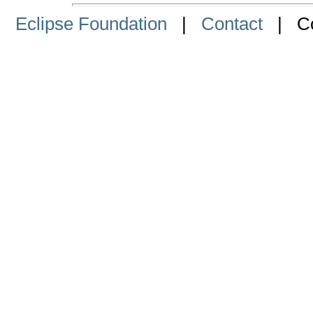
Eclipse Foundation
|
Contact
| Cop