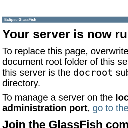
Eclipse GlassFish
Your server is now r
To replace this page, overwrite
document root folder of this se
docroot
this server is the
sub
directory.
To manage a server on the
lo
administration port
,
go to th
Join the GlassFish co