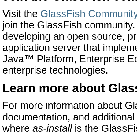
Visit the
GlassFish Communit
join the GlassFish community
developing an open source, pro
application server that implem
Java™ Platform, Enterprise Ed
enterprise technologies.
Learn more about Glas
For more information about Gl
documentation, and additional
where
as-install
is the GlassFis